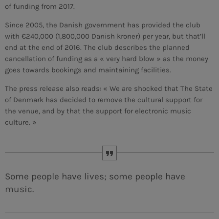
of funding from 2017.
MEMBRES DE L’ÉQUIPE
Since 2005, the Danish government has provided the club
with €240,000 (1,800,000 Danish kroner) per year, but that’ll
end at the end of 2016. The club describes the planned
cancellation of funding as a « very hard blow » as the money
CONTACTS
goes towards bookings and maintaining facilities.
MUSIQUE
The press release also reads: « We are shocked that The State
of Denmark has decided to remove the cultural support for
TEAM
the venue, and by that the support for electronic music
PRIVACY POLICY
culture. »
CUSTOM PLAYER
Some people have lives; some people have
RALIEZOT 92
music.