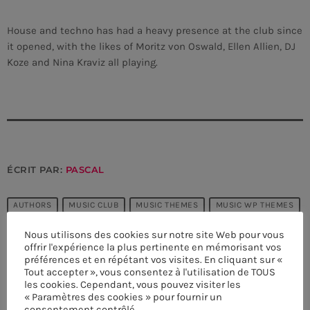
House and techno has had a heavy presence at the club since
it opened, with the likes of Moritz von Oswald, Ellen Allien, DJ
Koze and Nina Kraviz all playing.
ÉCRIT PAR:
PASCAL
AUTHORS
MUSIC CLUB
MUSIC THEMES
MUSIC WP THEMES
PARTY
POST FORMATS
TECHNO
Nous utilisons des cookies sur notre site Web pour vous
offrir l'expérience la plus pertinente en mémorisant vos
préférences et en répétant vos visites. En cliquant sur «
CURRENT SHOW
email
Tout accepter », vous consentez à l'utilisation de TOUS
les cookies. Cependant, vous pouvez visiter les
« Paramètres des cookies » pour fournir un
consentement contrôlé.