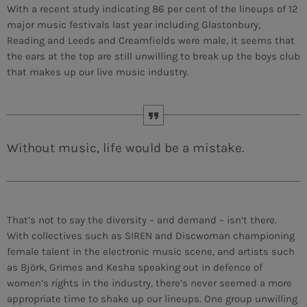
With a recent study indicating 86 per cent of the lineups of 12
major music festivals last year including Glastonbury,
MEMBRES DE L’ÉQUIPE
Reading and Leeds and Creamfields were male, it seems that
the ears at the top are still unwilling to break up the boys club
that makes up our live music industry.
CONTACTS
MUSIQUE
TEAM
Without music, life would be a mistake.
PRIVACY POLICY
CUSTOM PLAYER
That’s not to say the diversity – and demand – isn’t there.
With collectives such as SIREN and Discwoman championing
female talent in the electronic music scene, and artists such
RALIEZOT 92
as Björk, Grimes and Kesha speaking out in defence of
women’s rights in the industry, there’s never seemed a more
appropriate time to shake up our lineups. One group unwilling