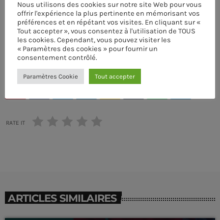
Nous utilisons des cookies sur notre site Web pour vous
offrir l'expérience la plus pertinente en mémorisant vos
ÉCRIT PAR:
PASCAL
préférences et en répétant vos visites. En cliquant sur «
Tout accepter », vous consentez à l'utilisation de TOUS
les cookies. Cependant, vous pouvez visiter les
COOL MUSIC
DRUM MACHINE
EDM
MUSIC WP THEMES
« Paramètres des cookies » pour fournir un
MUSIQUE
PARTY
SINGER
SYNTHESIZER
consentement contrôlé.
ACOUSTIC
Hipster Morning
Paramètres Cookie
Tout accepter
more_vert
email
9:00 AM - 12:00 PM
Hipster Morning
close
RATE IT
With Jack M.
UPCOMING SHOWS
For every Show page the timetable is auomatically
Polybius Radio Show
generated from the schedule, and you can set automatic
carousels of Podcasts, Articles and Charts by simply
WITH RICHIE T. B.
12:00 PM - 5:00 PM
choosing a category. Curabitur id lacus felis. Sed justo
mauris, auctor eget tellus nec, pellentesque varius
ARTICLES SIMILAIRES
mauris. Sed eu congue nulla, et tincidunt justo. Aliquam
TranceAmerica
semper faucibus odio id varius. Suspendisse varius
MIXED BY THOMAS GREY
5:00 PM - 9:00 PM