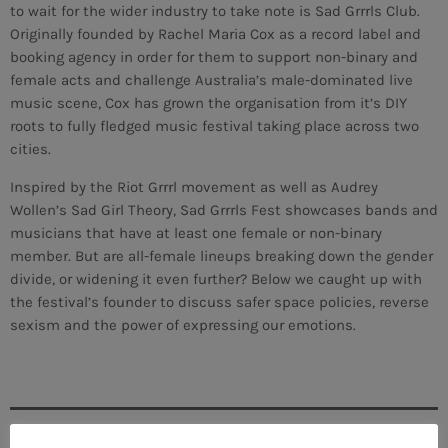
to wait for the wider industry to take note is Sad Grrrls Club.
Originally founded by Rachel Maria Cox as a record label and
booking agency in order for them to support non-binary and
female acts and challenge Australia’s male-dominated live
music scene, Cox has grown the organisation from it’s DIY
roots to fully fledged music festival taking place across two
cities.
Inspired by the Riot Grrrl movement as well as Audrey
Wollen’s Sad Girl Theory, Sad Grrrls Fest showcases bands and
musicians that have at least one female or non-binary
member. But are all-female lineups breaking down the gender
divide, or widening it even further? Below we caught up with
the festival’s founder to discuss safer space policies, reverse
sexism and the power of expressing our emotions.
CURRENT SHOW