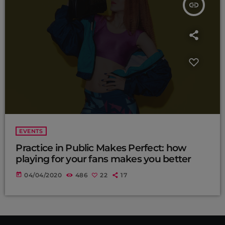
insert_link
EVENTS
Practice in Public Makes Perfect: how
playing for your fans makes you better
today
04/04/2020
486
22
17