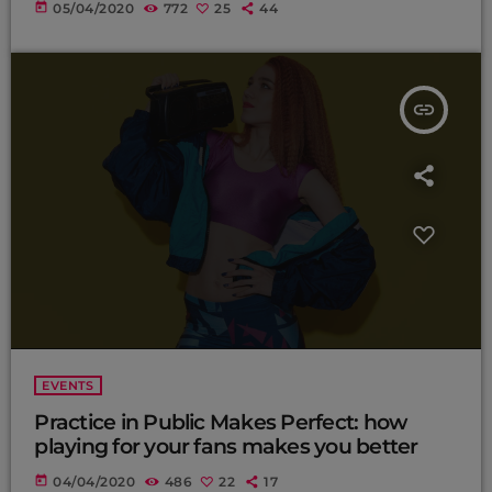
today
05/04/2020
772
25
44
insert_link
EVENTS
Practice in Public Makes Perfect: how
playing for your fans makes you better
today
04/04/2020
486
22
17