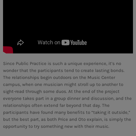
Since Public Practice is such a unique experience, it’s no
wonder that the participants tend to create lasting bonds.
The relationships begin outdoors on the Music Center
campus, when one musician might stroll up to another to
sight-read through some duos. At the end of the project
everyone takes part in a group dinner and discussion, and the
relationships often extend far beyond that day. The
participants have found many benefits to “taking it outside,”
CURRENT SHOW
but the best part, as both Price and Oto explain, is simply the
opportunity to try something new with their music.