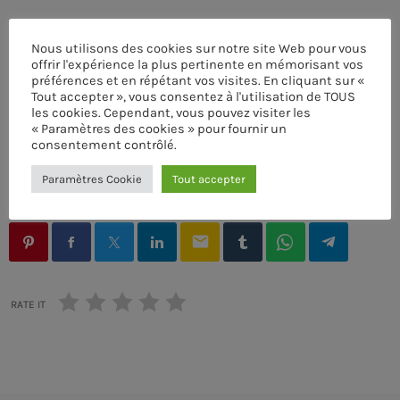
Nous utilisons des cookies sur notre site Web pour vous
offrir l'expérience la plus pertinente en mémorisant vos
préférences et en répétant vos visites. En cliquant sur «
Tout accepter », vous consentez à l'utilisation de TOUS
ACOUSTIC
ÉCRIT PAR:
PASCAL
les cookies. Cependant, vous pouvez visiter les
« Paramètres des cookies » pour fournir un
Frequency One
consentement contrôlé.
AUTHORS
MUSIC THEMES
MUSIQUE
SYNTHESIZER
more_vert
3:00 PM - 11:40 PM
Paramètres Cookie
Tout accepter
VOICE
Frequency One
close
Mixed by Dj Monster
email
UPCOMING SHOWS
For every Show page the timetable is auomatically
Pop’n Roll
generated from the schedule, and you can set automatic
RATE IT
carousels of Podcasts, Articles and Charts by simply
MIXED BY REBECCA LOST
11:40 PM - 11:55 PM
choosing a category. Curabitur id lacus felis. Sed justo
mauris, auctor eget tellus nec, pellentesque varius
mauris. Sed eu congue nulla, et tincidunt justo. Aliquam
Detroit Sessions
semper faucibus odio id varius. Suspendisse varius
PRESENTED BY DJ MARTIN
11:55 PM - 12:00 AM