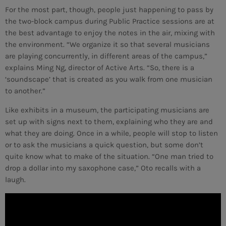
For the most part, though, people just happening to pass by
the two-block campus during Public Practice sessions are at
MEMBRES DE L’ÉQUIPE
the best advantage to enjoy the notes in the air, mixing with
the environment. “We organize it so that several musicians
are playing concurrently, in different areas of the campus,”
CONTACTS
explains Ming Ng, director of Active Arts. “So, there is a
‘soundscape’ that is created as you walk from one musician
MUSIQUE
to another.”
TEAM
Like exhibits in a museum, the participating musicians are
set up with signs next to them, explaining who they are and
PRIVACY POLICY
what they are doing. Once in a while, people will stop to listen
or to ask the musicians a quick question, but some don’t
CUSTOM PLAYER
quite know what to make of the situation. “One man tried to
drop a dollar into my saxophone case,” Oto recalls with a
laugh.
RALIEZOT 92