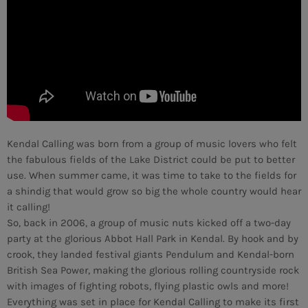
MEMBRES DE L’ÉQUIPE
CONTACTS
MUSIQUE
TEAM
Kendal Calling was born from a group of music lovers who felt
the fabulous fields of the Lake District could be put to better
PRIVACY POLICY
use. When summer came, it was time to take to the fields for
a shindig that would grow so big the whole country would hear
CUSTOM PLAYER
it calling!
So, back in 2006, a group of music nuts kicked off a two-day
party at the glorious Abbot Hall Park in Kendal. By hook and by
crook, they landed festival giants Pendulum and Kendal-born
RALIEZOT 92
British Sea Power, making the glorious rolling countryside rock
with images of fighting robots, flying plastic owls and more!
Everything was set in place for Kendal Calling to make its first