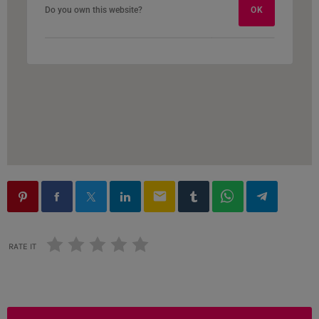
Do you own this website?
Do you own this website?
OK
OK
email
RATE IT