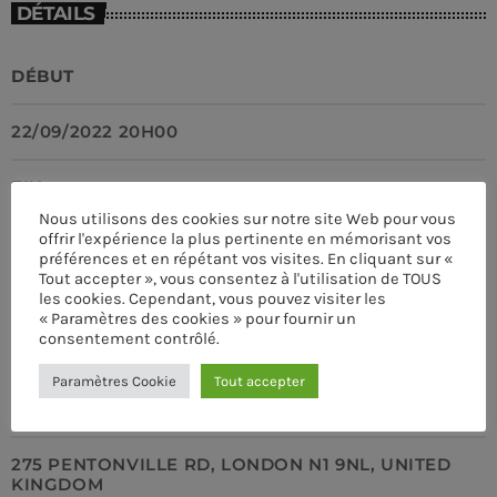
DÉTAILS
DÉBUT
22/09/2022 20H00
CLUB
Club Night
FIN
more_vert
12:00 AM - 7:00 AM
Nous utilisons des cookies sur notre site Web pour vous
offrir l'expérience la plus pertinente en mémorisant vos
22/09/2022 23H00
Club Night
préférences et en répétant vos visites. En cliquant sur «
close
Tout accepter », vous consentez à l'utilisation de TOUS
Presented by Dj Ross
EMPLACEMENT
les cookies. Cependant, vous pouvez visiter les
UPCOMING SHOWS
« Paramètres des cookies » pour fournir un
For every Show page the timetable is auomatically
consentement contrôlé.
SCALA KINGS CROSS
Sick Beats
generated from the schedule, and you can set automatic
Paramètres Cookie
Tout accepter
carousels of Podcasts, Articles and Charts by simply
DJ SMASH WILL MAKE YOU MOVE
7:00 AM - 8:30 AM
choosing a category.
ADRESSE
Sound Seduction
275 PENTONVILLE RD, LONDON N1 9NL, UNITED
PRESENTED BY MARIKA LOVE
KINGDOM
8:30 AM - 9:00 AM