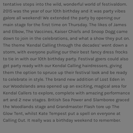
tentative steps into the wild, wonderful world of festivaldom.
2015 was the year of our 10th birthday and it was party vibes
galore all weekend! We extended the party by opening our
main stage for the first time on Thursday. The likes of James
and Elbow, The Vaccines, Kaiser Chiefs and Snoop Dogg came
down to join in the celebrations, and what a show they put on.
The theme ‘Kendal Calling through the decades’ went down a
storm, with everyone pulling our their best fancy dress frocks
to tie in with our 10th birthday party. Festival goers could also
get party ready with our Kendal Calling hairdressers, giving
them the option to spruce up their festival look and be ready
to celebrate in style. The brand new addition of Lost Eden in
our Woodslands area opened up an exciting, magical area for
Kendal Callers to explore, complete with amazing performance
art and 2 new stages. British Sea Power and Slamboree graced
the Woodlands stage and Grandmaster Flash tore up The
Glow Tent, whilst Kate Tempest put a spell on everyone at
CURRENT SHOW
Calling Out. It really was a birthday weekend to remember.