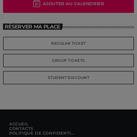
AJOUTER AU CALENDRIER
RÉSERVER MA PLACE
REGULAR TICKET
GROUP TICKETS
STUDENT DISCOUNT
ACCUEIL
CONTACTS
POLITIQUE DE CONFIDENTIALITÉ