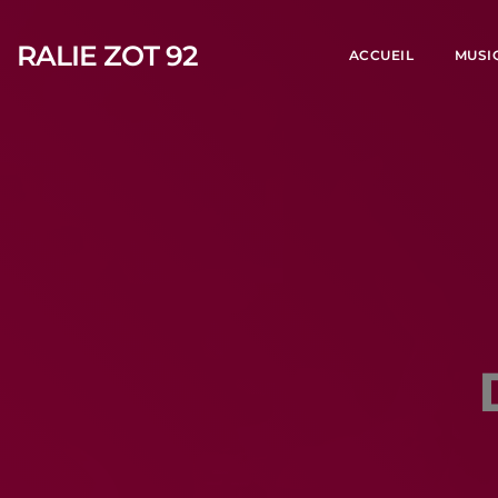
RALIE ZOT 92
ACCUEIL
MUSI