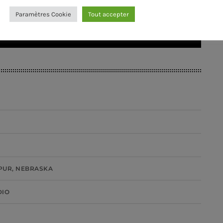
Paramètres Cookie
Tout accepter
PUR, NEBRASKA
DIO