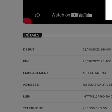
DÉTAILS
DÉBUT
25/10/2022 16H00
FIN
25/10/2022 23H00
EMPLACEMENT
METAL ARENA
ADRESSE
NEBRASKA 21A S
LIEN
HTTPS://PRO.RA
TÉLÉPHONE
+55 555 55 5 55