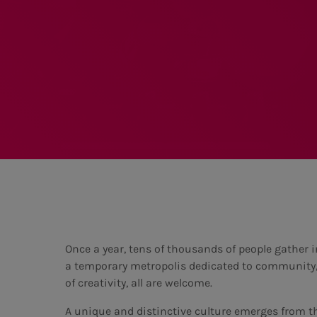
Once a year, tens of thousands of people gather i
a temporary metropolis dedicated to community, ar
of creativity, all are welcome.
A unique and distinctive culture emerges from t