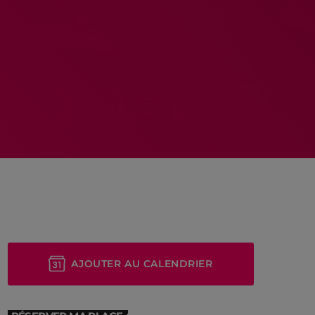
MEMBRES DE L’ÉQUIPE
RALIEZOT 92
AJOUTER AU CALENDRIER