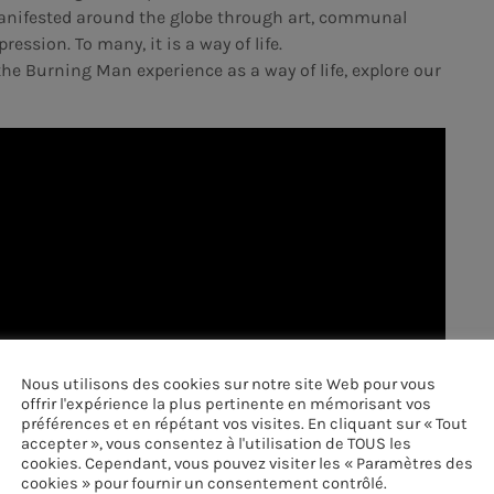
 manifested around the globe through art, communal
ression. To many, it is a way of life.
he Burning Man experience as a way of life, explore our
Nous utilisons des cookies sur notre site Web pour vous
offrir l'expérience la plus pertinente en mémorisant vos
préférences et en répétant vos visites. En cliquant sur « Tout
accepter », vous consentez à l'utilisation de TOUS les
cookies. Cependant, vous pouvez visiter les « Paramètres des
cookies » pour fournir un consentement contrôlé.