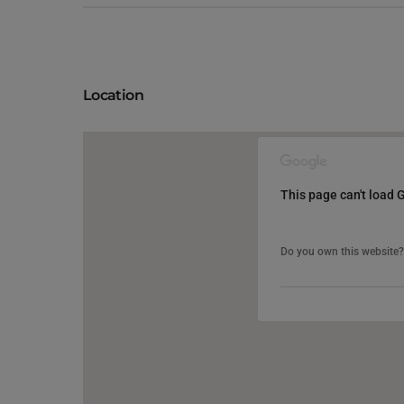
Location
This page can't load 
This page can't load 
Do you own this website?
Do you own this website?