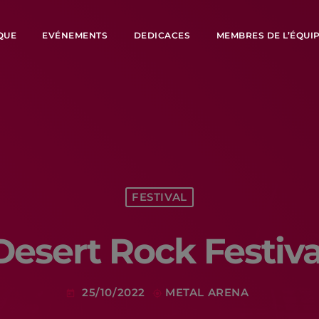
QUE
EVÉNEMENTS
DEDICACES
MEMBRES DE L’ÉQUI
FESTIVAL
Desert Rock Festiva
25/10/2022
METAL ARENA
today
my_location