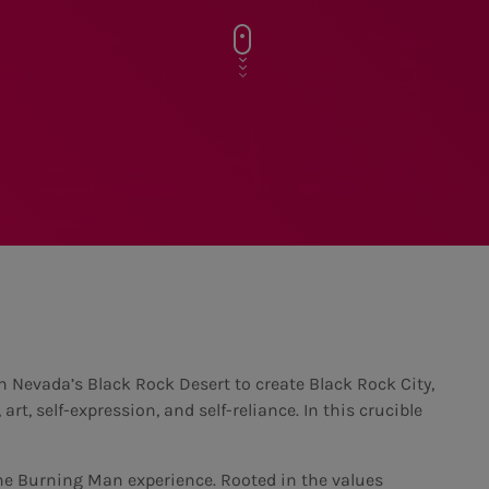
n Nevada’s Black Rock Desert to create Black Rock City,
t, self-expression, and self-reliance. In this crucible
he Burning Man experience. Rooted in the values