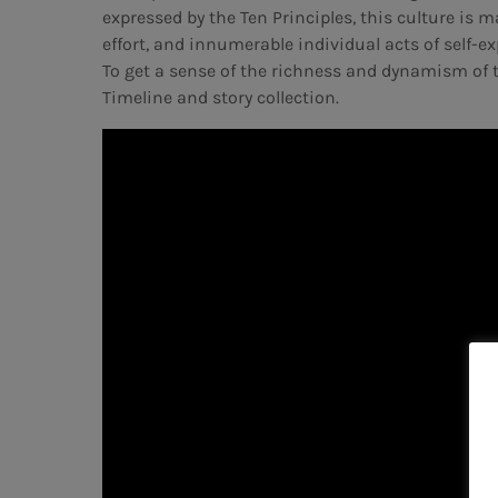
expressed by the Ten Principles, this culture is
effort, and innumerable individual acts of self-exp
To get a sense of the richness and dynamism of t
Timeline and story collection.