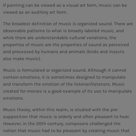
If painting can be viewed as a visual art form, music can be
viewed as an auditory art form.
The broadest definition of music is organized sound. There are
observable patterns to what is broadly labeled music, and
while there are understandable cultural variations, the
properties of music are the properties of sound as perceived
and processed by humans and animals (birds and insects
also make music).
Music is formulated or organized sound. Although it cannot
contain emotions, it is sometimes designed to manipulate
and transform the emotion of the listener/listeners. Music
created for movies is a good example of its use to manipulate
emotions.
Music theory, within this realm, is studied with the pre-
supposition that music is orderly and often pleasant to hear.
CURRENT SHOW
However, in the 20th century, composers challenged the
notion that music had to be pleasant by creating music that