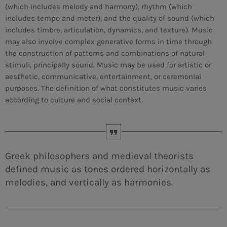
(which includes melody and harmony), rhythm (which
includes tempo and meter), and the quality of sound (which
MEMBRES DE L’ÉQUIPE
includes timbre, articulation, dynamics, and texture). Music
may also involve complex generative forms in time through
the construction of patterns and combinations of natural
CONTACTS
stimuli, principally sound. Music may be used for artistic or
aesthetic, communicative, entertainment, or ceremonial
MUSIQUE
purposes. The definition of what constitutes music varies
according to culture and social context.
TEAM
PRIVACY POLICY
CUSTOM PLAYER
Greek philosophers and medieval theorists
defined music as tones ordered horizontally as
melodies, and vertically as harmonies.
RALIEZOT 92