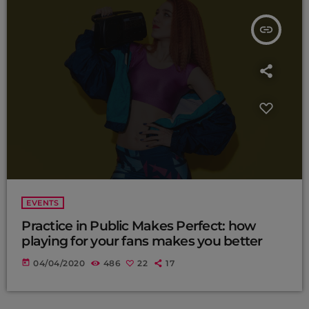
insert_link
EVENTS
Practice in Public Makes Perfect: how
playing for your fans makes you better
today
04/04/2020
486
22
17