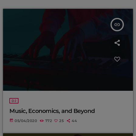
insert_link
DJ
Music, Economics, and Beyond
today
05/04/2020
772
25
44