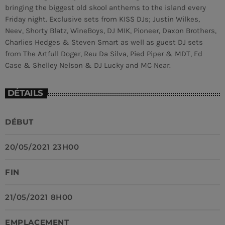
bringing the biggest old skool anthems to the island every
Friday night. Exclusive sets from KISS DJs; Justin Wilkes,
MEMBRES DE L’ÉQUIPE
Neev, Shorty Blatz, WineBoys, DJ MIK, Pioneer, Daxon Brothers,
Charlies Hedges & Steven Smart as well as guest DJ sets
from The Artfull Doger, Reu Da Silva, Pied Piper & MDT, Ed
CONTACTS
Case & Shelley Nelson & DJ Lucky and MC Near.
MUSIQUE
DÉTAILS
TEAM
DÉBUT
PRIVACY POLICY
CUSTOM PLAYER
20/05/2021 23H00
FIN
RALIEZOT 92
21/05/2021 8H00
EMPLACEMENT