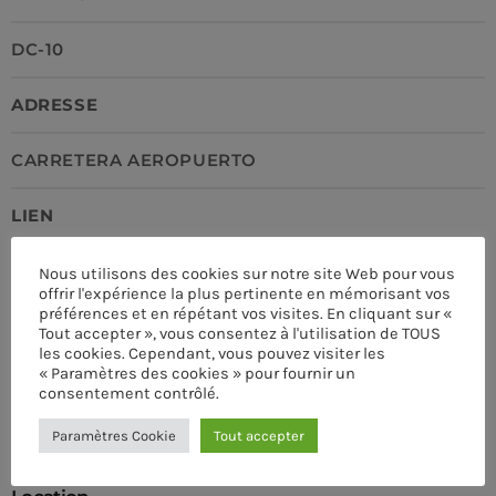
DC-10
ADRESSE
CARRETERA AEROPUERTO
LIEN
HTTPS://PRO.RADIO
Nous utilisons des cookies sur notre site Web pour vous
offrir l'expérience la plus pertinente en mémorisant vos
préférences et en répétant vos visites. En cliquant sur «
TÉLÉPHONE
Tout accepter », vous consentez à l'utilisation de TOUS
les cookies. Cependant, vous pouvez visiter les
« Paramètres des cookies » pour fournir un
+34 2223 123 123
consentement contrôlé.
CURRENT SHOW
Paramètres Cookie
Tout accepter