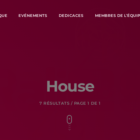
QUE
EVÉNEMENTS
DEDICACES
MEMBRES DE L’ÉQUI
House
7 RÉSULTATS / PAGE 1 DE 1