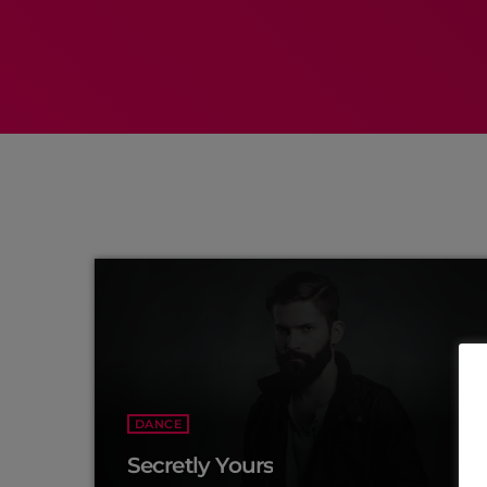
DANCE
Secretly Yours
more_vert