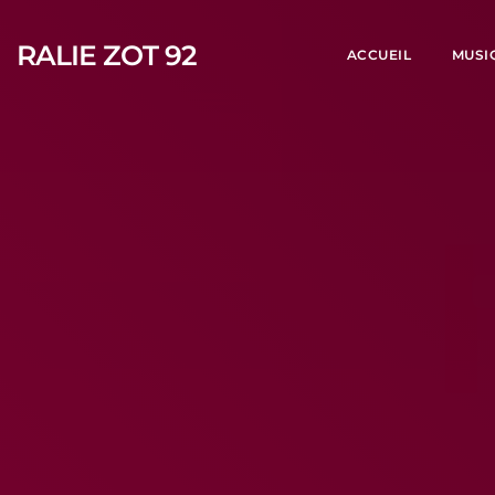
RALIE ZOT 92
ACCUEIL
MUSI