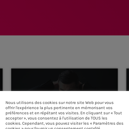
Nous utilisons des cookies sur notre site Web pour vous
offrir l'expérience la plus pertinente en mémorisant vos
HOUSE
préférences et en répétant vos visites. En cliquant sur « Tout
accepter », vous consentez à l'utilisation de TOUS les
Detroit Sessions
cookies. Cependant, vous pouvez visiter les « Paramètres des
more_vert
cookies » pour fournir un consentement contrôlé.