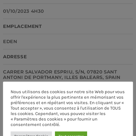
01/10/2023 4H30
EMPLACEMENT
EDEN
ADRESSE
CARRER SALVADOR ESPRIU, S/N, 07820 SANT
ANTONI DE PORTMANY, ILLES BALEARS, SPAIN
Nous utilisons des cookies sur notre site Web pour vous
LIEN
offrir l'expérience la plus pertinente en mémorisant vos
préférences et en répétant vos visites. En cliquant sur «
HTTPS://PRO.RADIO
Tout accepter », vous consentez à l'utilisation de TOUS
les cookies. Cependant, vous pouvez visiter les
CURRENT SHOW
« Paramètres des cookies » pour fournir un
TÉLÉPHONE
consentement contrôlé.