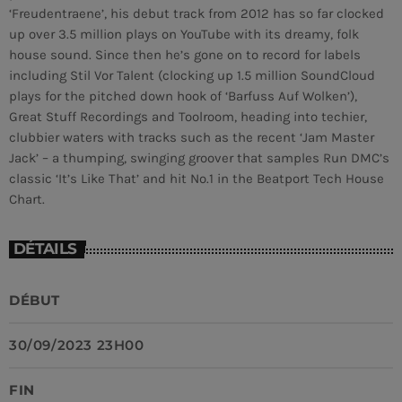
‘Freudentraene’, his debut track from 2012 has so far clocked
up over 3.5 million plays on YouTube with its dreamy, folk
MEMBRES DE L’ÉQUIPE
house sound. Since then he’s gone on to record for labels
including Stil Vor Talent (clocking up 1.5 million SoundCloud
plays for the pitched down hook of ‘Barfuss Auf Wolken’),
CONTACTS
Great Stuff Recordings and Toolroom, heading into techier,
clubbier waters with tracks such as the recent ‘Jam Master
MUSIQUE
Jack’ – a thumping, swinging groover that samples Run DMC’s
classic ‘It’s Like That’ and hit No.1 in the Beatport Tech House
TEAM
Chart.
PRIVACY POLICY
DÉTAILS
CUSTOM PLAYER
DÉBUT
RALIEZOT 92
30/09/2023 23H00
FIN