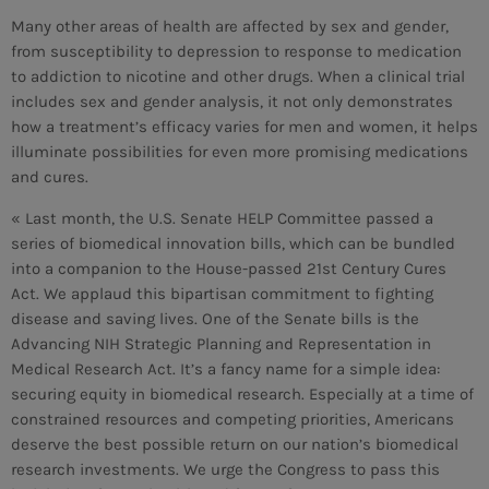
Many other areas of health are affected by sex and gender,
from susceptibility to depression to response to medication
to addiction to nicotine and other drugs. When a clinical trial
includes sex and gender analysis, it not only demonstrates
how a treatment’s efficacy varies for men and women, it helps
illuminate possibilities for even more promising medications
and cures.
« Last month, the U.S. Senate HELP Committee passed a
series of biomedical innovation bills, which can be bundled
into a companion to the House-passed 21st Century Cures
Act. We applaud this bipartisan commitment to fighting
disease and saving lives. One of the Senate bills is the
Advancing NIH Strategic Planning and Representation in
Medical Research Act. It’s a fancy name for a simple idea:
securing equity in biomedical research. Especially at a time of
constrained resources and competing priorities, Americans
CURRENT SHOW
deserve the best possible return on our nation’s biomedical
research investments. We urge the Congress to pass this