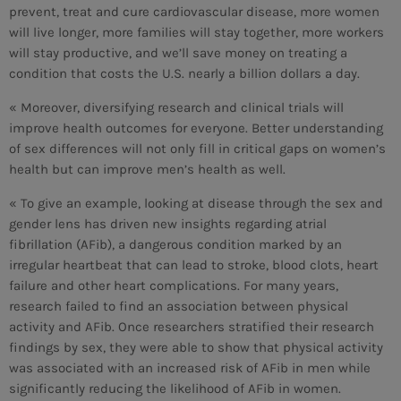
prevent, treat and cure cardiovascular disease, more women
will live longer, more families will stay together, more workers
MEMBRES DE L’ÉQUIPE
will stay productive, and we’ll save money on treating a
condition that costs the U.S. nearly a billion dollars a day.
« Moreover, diversifying research and clinical trials will
CONTACTS
improve health outcomes for everyone. Better understanding
MUSIQUE
of sex differences will not only fill in critical gaps on women’s
health but can improve men’s health as well.
TEAM
« To give an example, looking at disease through the sex and
PRIVACY POLICY
gender lens has driven new insights regarding atrial
fibrillation (AFib), a dangerous condition marked by an
CUSTOM PLAYER
irregular heartbeat that can lead to stroke, blood clots, heart
failure and other heart complications. For many years,
research failed to find an association between physical
activity and AFib. Once researchers stratified their research
RALIEZOT 92
findings by sex, they were able to show that physical activity
was associated with an increased risk of AFib in men while
significantly reducing the likelihood of AFib in women.