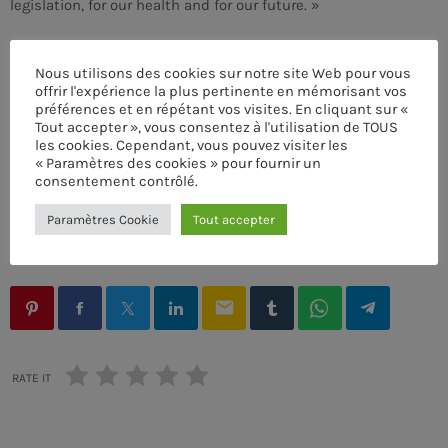
legislation, for our health and for our future. »
Nous utilisons des cookies sur notre site Web pour vous
offrir l'expérience la plus pertinente en mémorisant vos
préférences et en répétant vos visites. En cliquant sur «
ACOUSTIC
Tout accepter », vous consentez à l'utilisation de TOUS
les cookies. Cependant, vous pouvez visiter les
Frequency One
ÉCRIT PAR:
PASCAL
« Paramètres des cookies » pour fournir un
more_vert
7:00 PM - 11:00 PM
consentement contrôlé.
COOL MUSIC
DJ
DRUM MACHINE
MUSIC CLUB
Paramètres Cookie
Tout accepter
Frequency One
close
POST FORMATS
SYNTHESIZER
TECHNO
Mixed by Dj Monster
UPCOMING SHOWS
For every Show page the timetable is auomatically
email
Sins At The Mic
generated from the schedule, and you can set automatic
carousels of Podcasts, Articles and Charts by simply
WITH WILHELMINA RED
11:00 PM - 11:45 PM
choosing a category. Curabitur id lacus felis. Sed justo
RATE IT
mauris, auctor eget tellus nec, pellentesque varius
mauris. Sed eu congue nulla, et tincidunt justo. Aliquam
Streets Of NY
semper faucibus odio id varius. Suspendisse varius
PRESENTED BY JEROME BLUES
11:45 PM - 11:55 PM