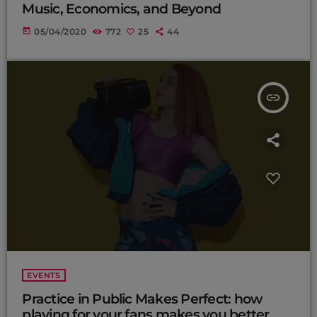
Music, Economics, and Beyond
today
05/04/2020
772
25
44
insert_link
EVENTS
Practice in Public Makes Perfect: how
playing for your fans makes you better