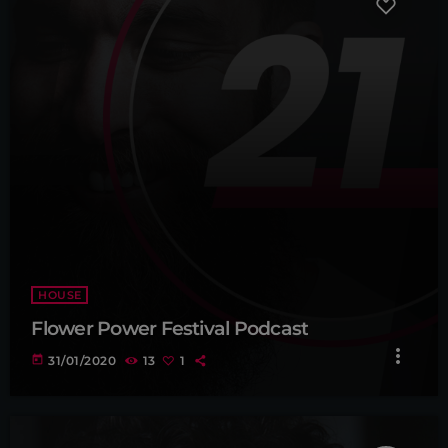
HOUSE
Flower Power Festival Podcast
more_vert
today
31/01/2020
13
1