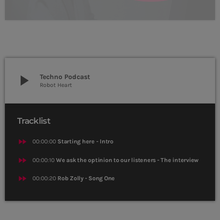
play_arrow
Techno Podcast
Robot Heart
Tracklist
fast_forward
00:00:00
Starting here - Intro
fast_forward
00:00:10
We ask the optinion to our listeners - The interview
fast_forward
00:00:20
Rob Zolly - Song One
CURRENT SHOW