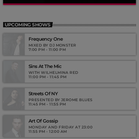
Dance Hits
close
By Tom Cuffia
UPCOMING SHOWS
For every Show page the timetable is auomatically generated
Frequency One
from the schedule, and you can set automatic carousels of
Podcasts, Articles and Charts by simply choosing a category.
MIXED BY DJ MONSTER
7:00 PM - 11:00 PM
Curabitur id lacus felis. Sed justo mauris, auctor eget tellus nec,
pellentesque varius mauris. Sed eu congue nulla, et tincidunt
justo. Aliquam semper faucibus odio id varius. Suspendisse
Sins At The Mic
varius laoreet sodales.
WITH WILHELMINA RED
11:00 PM - 11:45 PM
Streets Of NY
PRESENTED BY JEROME BLUES
11:45 PM - 11:55 PM
Art Of Gossip
MONDAY AND FRIDAY AT 23:00
11:55 PM - 12:00 AM