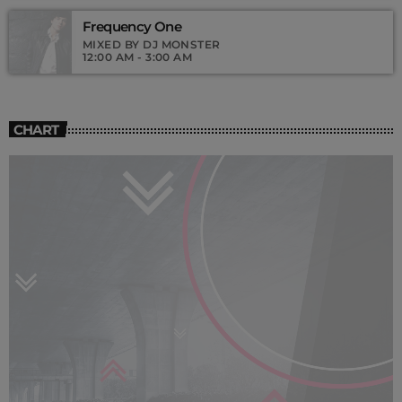
Frequency One
MIXED BY DJ MONSTER
12:00 AM - 3:00 AM
CHART