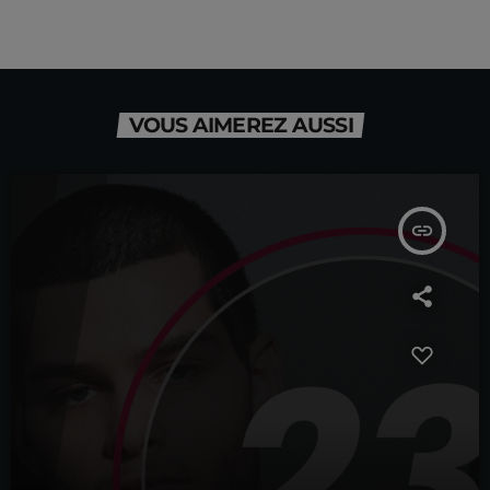
VOUS AIMEREZ AUSSI
insert_link