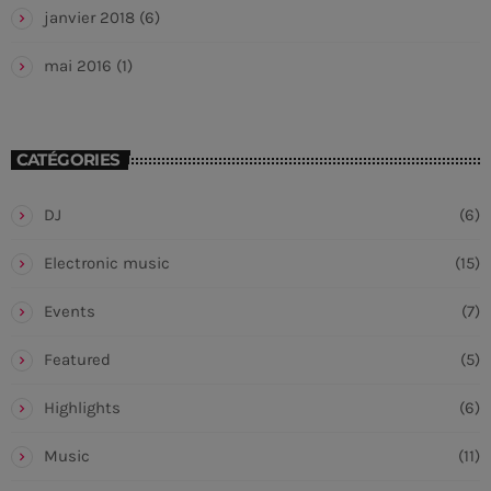
janvier 2018
(6)
mai 2016
(1)
CATÉGORIES
DJ
(6)
Electronic music
(15)
Events
(7)
Featured
(5)
Highlights
(6)
Music
(11)