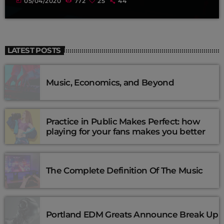
today
05/04/2020
772
25
44
LATEST POSTS
Music, Economics, and Beyond
Practice in Public Makes Perfect: how
playing for your fans makes you better
The Complete Definition Of The Music
Portland EDM Greats Announce Break Up