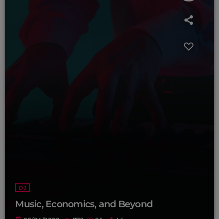
DJ
Music, Economics, and Beyond