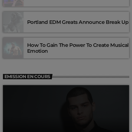
Portland EDM Greats Announce Break Up
How To Gain The Power To Create Musical
Emotion
EMISSION EN COURS