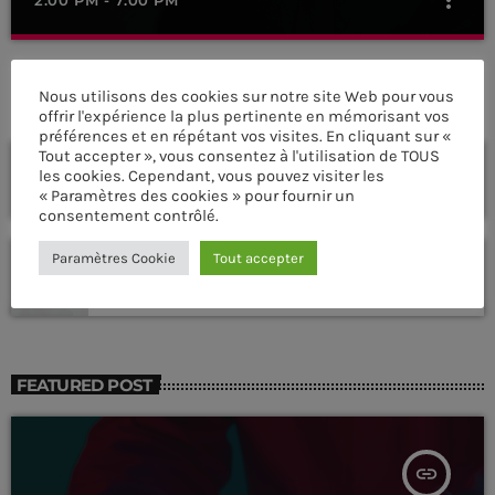
Dance Hits
close
By Tom Cuffia
Nous utilisons des cookies sur notre site Web pour vous
PROCHAINES ÉMISSIONS
offrir l'expérience la plus pertinente en mémorisant vos
préférences et en répétant vos visites. En cliquant sur «
For every Show page the timetable is auomatically generated
Tout accepter », vous consentez à l'utilisation de TOUS
Frequency One
from the schedule, and you can set automatic carousels of
les cookies. Cependant, vous pouvez visiter les
Podcasts, Articles and Charts by simply choosing a category.
MIXED BY DJ MONSTER
« Paramètres des cookies » pour fournir un
7:00 PM - 11:00 PM
Curabitur id lacus felis. Sed justo mauris, auctor eget tellus nec,
consentement contrôlé.
pellentesque varius mauris. Sed eu congue nulla, et tincidunt
justo. Aliquam semper faucibus odio id varius. Suspendisse
Sins At The Mic
Paramètres Cookie
Tout accepter
varius laoreet sodales.
WITH WILHELMINA RED
11:00 PM - 11:45 PM
FEATURED POST
insert_link