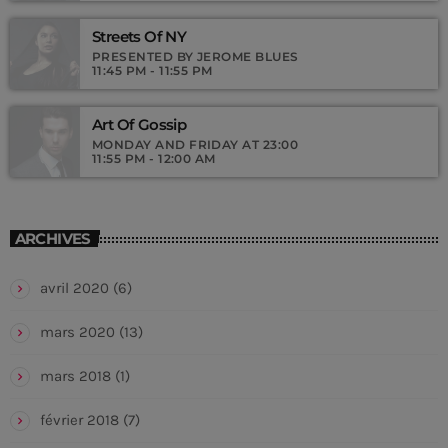
Streets Of NY
PRESENTED BY JEROME BLUES
11:45 PM - 11:55 PM
Art Of Gossip
MONDAY AND FRIDAY AT 23:00
11:55 PM - 12:00 AM
ARCHIVES
avril 2020
(6)
mars 2020
(13)
mars 2018
(1)
février 2018
(7)