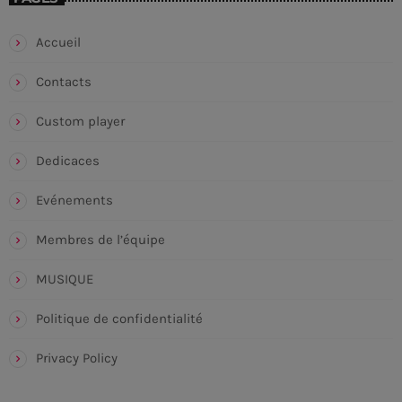
Accueil
Contacts
Custom player
Dedicaces
Evénements
Membres de l’équipe
MUSIQUE
Politique de confidentialité
Privacy Policy