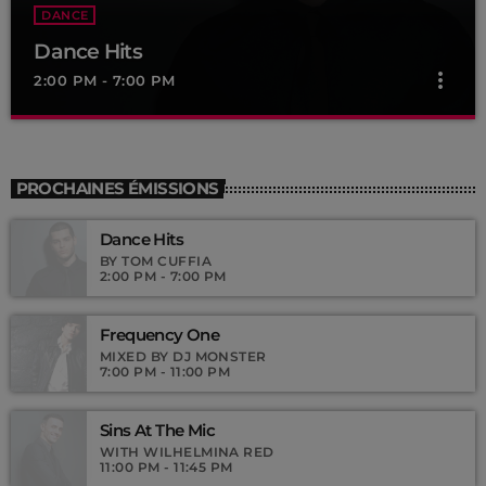
DANCE
Dance Hits
more_vert
2:00 PM - 7:00 PM
Dance Hits
close
By Tom Cuffia
PROCHAINES ÉMISSIONS
For every Show page the timetable is auomatically generated
Dance Hits
from the schedule, and you can set automatic carousels of
Podcasts, Articles and Charts by simply choosing a category.
BY TOM CUFFIA
2:00 PM - 7:00 PM
Curabitur id lacus felis. Sed justo mauris, auctor eget tellus nec,
pellentesque varius mauris. Sed eu congue nulla, et tincidunt
justo. Aliquam semper faucibus odio id varius. Suspendisse
Frequency One
varius laoreet sodales.
MIXED BY DJ MONSTER
7:00 PM - 11:00 PM
Sins At The Mic
WITH WILHELMINA RED
11:00 PM - 11:45 PM