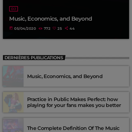
DJ
Music, Economics, and Beyond
today
05/04/2020
772
25
44
DERNIÈRES PUBLICATIONS
Music, Economics, and Beyond
Practice in Public Makes Perfect: how
playing for your fans makes you better
The Complete Definition Of The Music