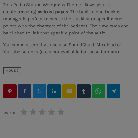
This Radio Station Wordpress Theme allows you to
create
amazing podcast pages
. The built-in cue tracklist
manager is perfect to create the tracklist or specific cue
points with the chapters of the podcast. The time cues can
be clicked to link that specific point of the autio.
DANCE
You can in alternative use also SoundCloud, Mixcloud or
Dance Hits
Youtube sources (cues not available for these formats).
more_vert
2:00 PM - 7:00 PM
HOUSE
Dance Hits
close
By Tom Cuffia
UPCOMING SHOWS
email
For every Show page the timetable is auomatically
Frequency One
generated from the schedule, and you can set automatic
carousels of Podcasts, Articles and Charts by simply
MIXED BY DJ MONSTER
7:00 PM - 11:00 PM
choosing a category. Curabitur id lacus felis. Sed justo
RATE IT
mauris, auctor eget tellus nec, pellentesque varius
mauris. Sed eu congue nulla, et tincidunt justo. Aliquam
Sins At The Mic
semper faucibus odio id varius. Suspendisse varius
WITH WILHELMINA RED
11:00 PM - 11:45 PM