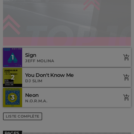
Sign
1
add_shopping_cart
JEFF MOLINA
You Don't Know Me
2
add_shopping_cart
DJ SLIM
Neon
3
add_shopping_cart
N.O.R.M.A.
LISTE COMPLÈTE
PAGES