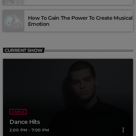
How To Gain The Power To Create Musical
Emotion
CURRENT SHOW
DANCE
Dance Hits
more_vert
2:00 PM - 7:00 PM