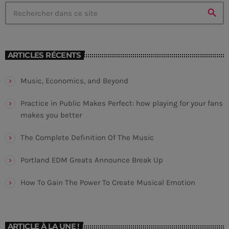
laoreet sodales.
search
CHART
ARTICLES RÉCENTS
Saturday Night Chart
Music, Economics, and Beyond
Sign
1
add_shopping_cart
JEFF MOLINA
Practice in Public Makes Perfect: how playing for your fans
makes you better
You Don't Know Me
2
add_shopping_cart
DJ SLIM
The Complete Definition Of The Music
Neon
3
add_shopping_cart
Portland EDM Greats Announce Break Up
N.O.R.M.A.
How To Gain The Power To Create Musical Emotion
LISTE COMPLÈTE
ARTICLE À LA UNE !