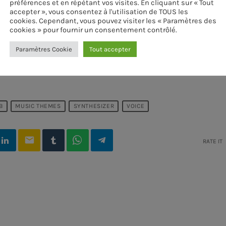
préférences et en répétant vos visites. En cliquant sur « Tout
accepter », vous consentez à l'utilisation de TOUS les
cookies. Cependant, vous pouvez visiter les « Paramètres des
cookies » pour fournir un consentement contrôlé.
Paramètres Cookie
Tout accepter
B
MUSIC THEMES
SYNTHESIZER
VOICE
email
RATE IT