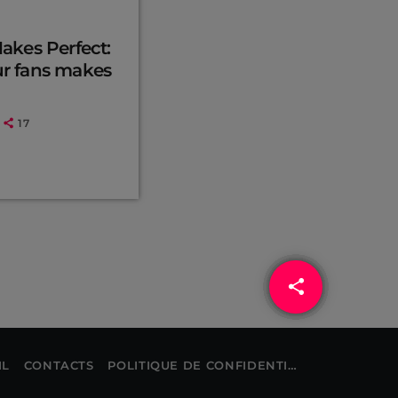
Makes Perfect:
ur fans makes
17
share
email
IL
CONTACTS
POLITIQUE DE CONFIDENTIALITÉ