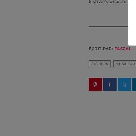
festival’s website.
ÉCRIT PAR:
PASCAL
AUTHORS
MUSIC CLU