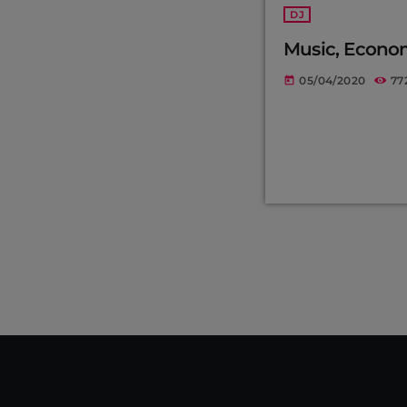
DJ
Music, Econo
05/04/2020
77
today