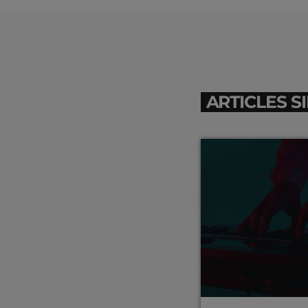
ARTICLES S