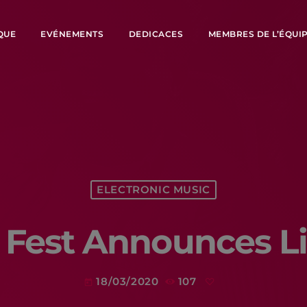
QUE
EVÉNEMENTS
DEDICACES
MEMBRES DE L’ÉQUI
ELECTRONIC MUSIC
 Fest Announces L
18/03/2020
107
today