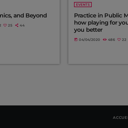
EVENTS
mics, and Beyond
Practice in Public 
how playing for yo
2
25
44
you better
04/04/2020
486
22
today
ACCUE