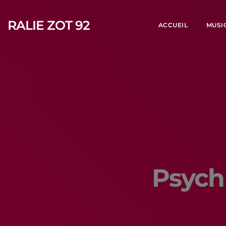
RALIE ZOT 92
ACCUEIL
MUSI
Psych