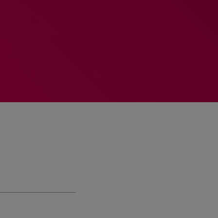
MEMBRES DE L’ÉQUIPE
RALIEZOT 92