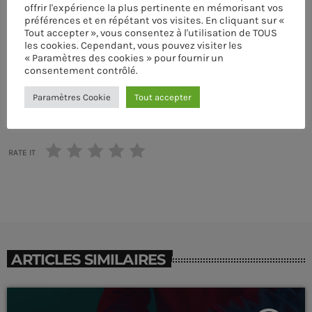
ÉCRIT PAR:
PASCAL
offrir l'expérience la plus pertinente en mémorisant vos
préférences et en répétant vos visites. En cliquant sur «
Tout accepter », vous consentez à l'utilisation de TOUS
COOL MUSIC
DRUM MACHINE
MUSIC WP THEMES
SINGER
les cookies. Cependant, vous pouvez visiter les
« Paramètres des cookies » pour fournir un
TECHNO
consentement contrôlé.
CLUB
Paramètres Cookie
Tout accepter
email
TranceAmerica
more_vert
6:00 PM - 10:50 PM
RATE IT
TranceAmerica
close
Mixed by Thomas Grey
UPCOMING SHOWS
For every Show page the timetable is auomatically
Sun Rhythm
generated from the schedule, and you can set automatic
carousels of Podcasts, Articles and Charts by simply
WITH MALIKA
10:50 PM - 11:40 PM
choosing a category. Curabitur id lacus felis. Sed justo
ARTICLES SIMILAIRES
mauris, auctor eget tellus nec, pellentesque varius
mauris. Sed eu congue nulla, et tincidunt justo. Aliquam
Sins At The Mic
semper faucibus odio id varius. Suspendisse varius
WITH WILHELMINA RED
11:40 PM - 12:00 AM