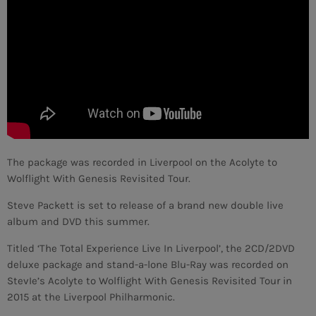
MEMBRES DE L’ÉQUIPE
CONTACTS
MUSIQUE
TEAM
The package was recorded in Liverpool on the Acolyte to
PRIVACY POLICY
Wolflight With Genesis Revisited Tour.
CUSTOM PLAYER
Steve Packett is set to release of a brand new double live
album and DVD this summer.
Titled ‘The Total Experience Live In Liverpool’, the 2CD/2DVD
RALIEZOT 92
deluxe package and stand-a-lone Blu-Ray was recorded on
StevIe’s Acolyte to Wolflight With Genesis Revisited Tour in
2015 at the Liverpool Philharmonic.