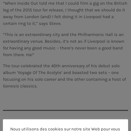
“When Inside Out told me that I could film a gig on the British
leg of the 2015 tour for release, I thought that we should do it
away from London (and) I felt doing it in Liverpool had a
certain ring to it,” says Steve.
“This is an extraordinary city and the Philharmonic Hall is an
extraordinary venue. Besides, it’s not as if Liverpool is known
for having any good music – there’s never been a good band
from there. Ha!”
The tour celebrated the 40th anniversary of his debut solo
album ‘Voyage Of The Acolyte’ and boasted two sets – one
focusing on his solo career and the other containing a host of
Genesis classics.
CURRENT SHOW
Nous utilisons des cookies sur notre site Web pour vous