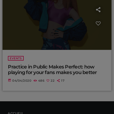
EVENTS
Practice in Public Makes Perfect: how
playing for your fans makes you better
today
04/04/2020
486
22
17
ACCUEIL