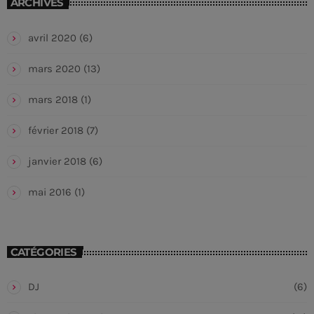
ARCHIVES
avril 2020
(6)
mars 2020
(13)
mars 2018
(1)
février 2018
(7)
janvier 2018
(6)
mai 2016
(1)
CATÉGORIES
DJ
(6)