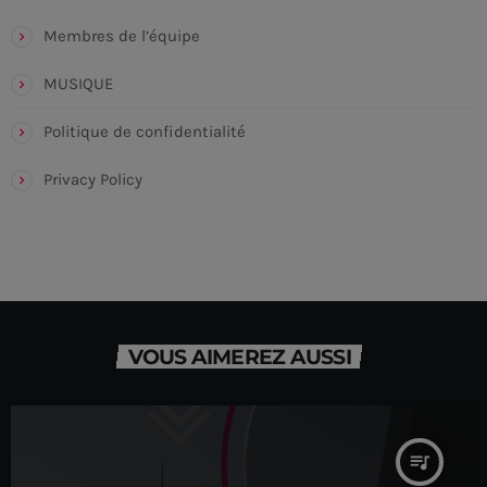
Membres de l’équipe
MUSIQUE
Politique de confidentialité
Privacy Policy
VOUS AIMEREZ AUSSI
queue_music