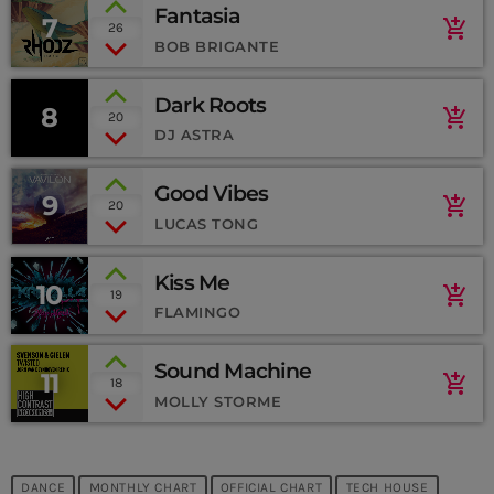
Fantasia
7
add_shopping_cart
26
BOB BRIGANTE
Dark Roots
8
add_shopping_cart
20
DJ ASTRA
Good Vibes
9
add_shopping_cart
20
LUCAS TONG
Kiss Me
10
add_shopping_cart
19
FLAMINGO
Sound Machine
11
add_shopping_cart
18
MOLLY STORME
CURRENT SHOW
DANCE
MONTHLY CHART
OFFICIAL CHART
TECH HOUSE