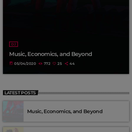
DJ
Music, Economics, and Beyond
today
05/04/2020
772
25
44
LATEST POSTS
Music, Economics, and Beyond