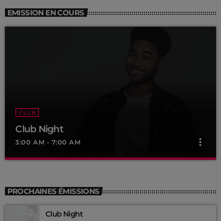
EMISSION EN COURS
CLUB
Club Night
more_vert
3:00 AM - 7:00 AM
Club Night
close
Presented by Dj Ross
PROCHAINES ÉMISSIONS
For every Show page the timetable is auomatically generated
Club Night
from the schedule, and you can set automatic carousels of