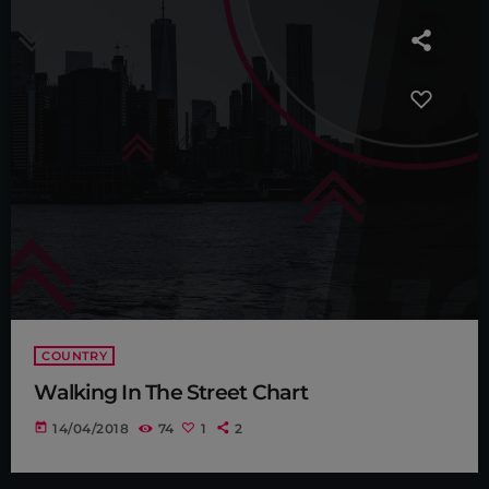
COUNTRY
Walking In The Street Chart
today
14/04/2018
74
1
2