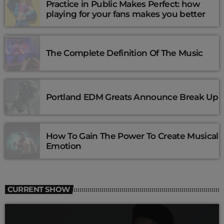
Practice in Public Makes Perfect: how
playing for your fans makes you better
The Complete Definition Of The Music
Portland EDM Greats Announce Break Up
How To Gain The Power To Create Musical
Emotion
CURRENT SHOW