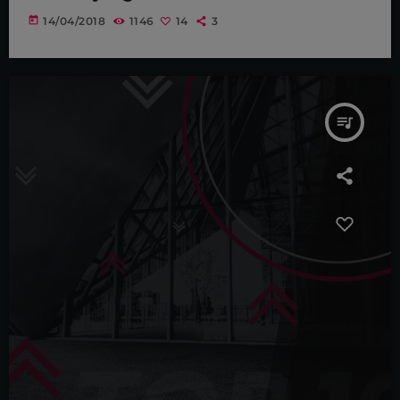
today
14/04/2018
1146
14
3
queue_music