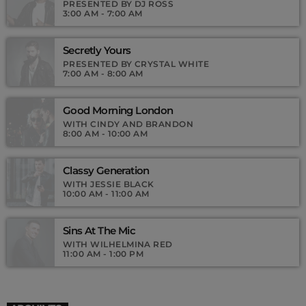
Podcasts, Articles and Charts by simply choosing a category.
PRESENTED BY DJ ROSS
3:00 AM - 7:00 AM
Secretly Yours
PRESENTED BY CRYSTAL WHITE
7:00 AM - 8:00 AM
Good Morning London
WITH CINDY AND BRANDON
8:00 AM - 10:00 AM
Classy Generation
WITH JESSIE BLACK
10:00 AM - 11:00 AM
Sins At The Mic
WITH WILHELMINA RED
11:00 AM - 1:00 PM