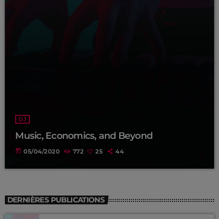
DJ
Music, Economics, and Beyond
today
05/04/2020
772
25
44
DERNIÈRES PUBLICATIONS