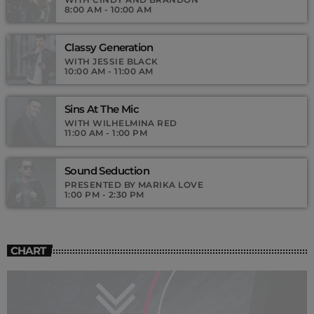
8:00 AM - 10:00 AM
Classy Generation
WITH JESSIE BLACK
10:00 AM - 11:00 AM
Sins At The Mic
WITH WILHELMINA RED
11:00 AM - 1:00 PM
Sound Seduction
PRESENTED BY MARIKA LOVE
1:00 PM - 2:30 PM
CHART