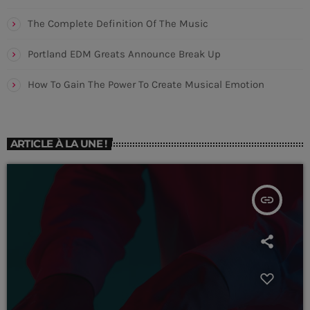
The Complete Definition Of The Music
Portland EDM Greats Announce Break Up
CHART
Saturday Night Chart
How To Gain The Power To Create Musical Emotion
Sign
1
add_shopping_cart
JEFF MOLINA
ARTICLE À LA UNE !
You Don't Know Me
2
add_shopping_cart
DJ SLIM
insert_link
Neon
3
add_shopping_cart
N.O.R.M.A.
LISTE COMPLÈTE