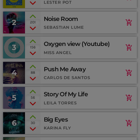
(SoundCloud)
LESTER POT
MEMBRES DE L’ÉQUIPE
Noise Room
2
add_shopping_cart
201
SEBASTIAN LUME
CONTACTS
Oxygen view (Youtube)
3
add_shopping_cart
156
MUSIQUE
MISS ANGEL
TEAM
Push Me Away
4
add_shopping_cart
88
PRIVACY POLICY
CARLOS DE SANTOS
CUSTOM PLAYER
Story Of My Life
5
add_shopping_cart
56
LEILA TORRES
RALIEZOT 92
Big Eyes
6
add_shopping_cart
30
KARINA FLY