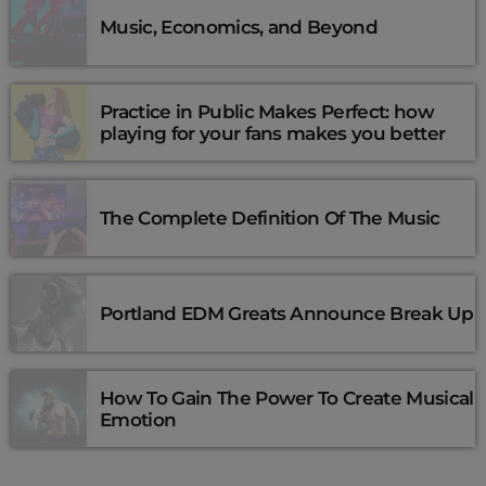
Music, Economics, and Beyond
Practice in Public Makes Perfect: how
playing for your fans makes you better
The Complete Definition Of The Music
Portland EDM Greats Announce Break Up
How To Gain The Power To Create Musical
Emotion