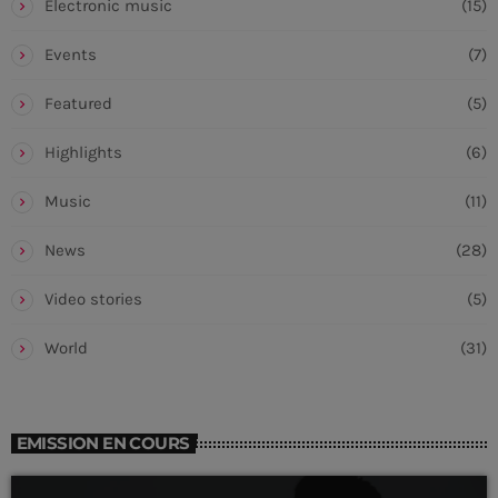
Electronic music
(15)
Events
(7)
Featured
(5)
Highlights
(6)
Music
(11)
News
(28)
Video stories
(5)
World
(31)
EMISSION EN COURS