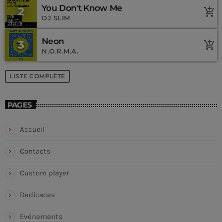
You Don't Know Me
2
add_shopping_cart
DJ SLIM
Neon
3
add_shopping_cart
N.O.R.M.A.
LISTE COMPLÈTE
PAGES
Accueil
Contacts
Custom player
Dedicaces
Evénements