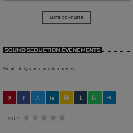
LISTE COMPLÈTE
SOUND SEDUCTION ÉVÉNEMENTS
Désolé, il n'y a rien pour le moment.
email
RATE IT