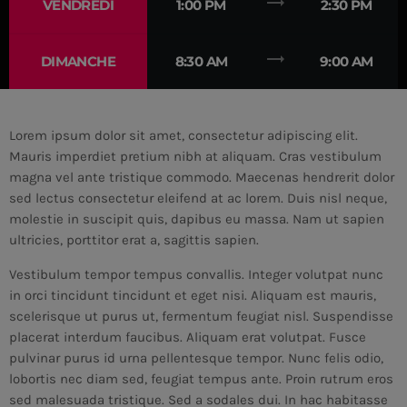
trending_flat
VENDREDI
1:00 PM
2:30 PM
MEMBRES DE L’ÉQUIPE
trending_flat
DIMANCHE
8:30 AM
9:00 AM
CONTACTS
Lorem ipsum dolor sit amet, consectetur adipiscing elit.
MUSIQUE
Mauris imperdiet pretium nibh at aliquam. Cras vestibulum
magna vel ante tristique commodo. Maecenas hendrerit dolor
TEAM
sed lectus consectetur eleifend at ac lorem. Duis nisl neque,
molestie in suscipit quis, dapibus eu massa. Nam ut sapien
PRIVACY POLICY
ultricies, porttitor erat a, sagittis sapien.
CUSTOM PLAYER
Vestibulum tempor tempus convallis. Integer volutpat nunc
in orci tincidunt tincidunt et eget nisi. Aliquam est mauris,
scelerisque ut purus ut, fermentum feugiat nisl. Suspendisse
RALIEZOT 92
placerat interdum faucibus. Aliquam erat volutpat. Fusce
pulvinar purus id urna pellentesque tempor. Nunc felis odio,
lobortis nec diam sed, feugiat tempus ante. Proin rutrum eros
sed malesuada tristique. Sed a sodales dui. In hac habitasse