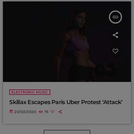
insert_link
ELECTRONIC MUSIC
Skillax Escapes Paris Uber Protest ‘Attack’
today
20/03/2020
75