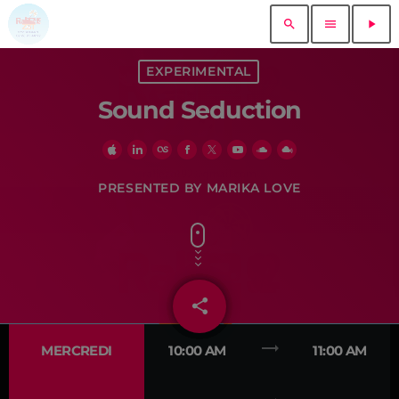
search
menu
play_arrow
close
EXPERIMENTAL
Sound Seduction
play_arrow
RADIO ZOT 92
play_arrow
PRO RADIO DEMO
PRESENTED BY MARIKA LOVE
ACCUEIL
share
email
MUSIQUE
trending_flat
MERCREDI
10:00 AM
11:00 AM
EVÉNEMENTS
DEDICACES