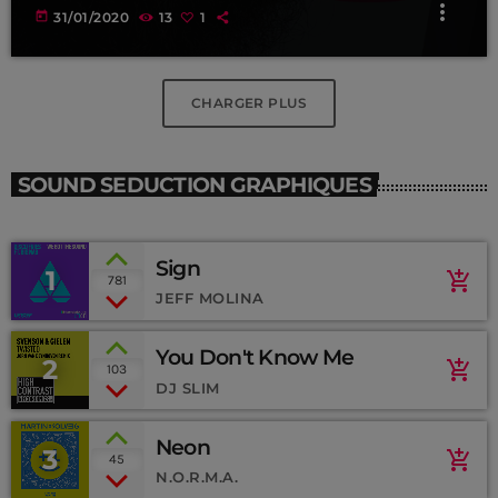
more_vert
today
31/01/2020
13
1
CHARGER PLUS
SOUND SEDUCTION GRAPHIQUES
Sign
1
add_shopping_cart
781
JEFF MOLINA
You Don't Know Me
2
add_shopping_cart
103
DJ SLIM
Neon
3
add_shopping_cart
45
N.O.R.M.A.