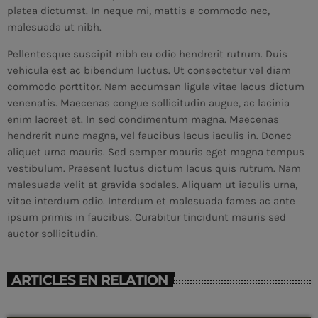
platea dictumst. In neque mi, mattis a commodo nec,
malesuada ut nibh.
Pellentesque suscipit nibh eu odio hendrerit rutrum. Duis
vehicula est ac bibendum luctus. Ut consectetur vel diam
commodo porttitor. Nam accumsan ligula vitae lacus dictum
venenatis. Maecenas congue sollicitudin augue, ac lacinia
enim laoreet et. In sed condimentum magna. Maecenas
hendrerit nunc magna, vel faucibus lacus iaculis in. Donec
aliquet urna mauris. Sed semper mauris eget magna tempus
vestibulum. Praesent luctus dictum lacus quis rutrum. Nam
malesuada velit at gravida sodales. Aliquam ut iaculis urna,
vitae interdum odio. Interdum et malesuada fames ac ante
ipsum primis in faucibus. Curabitur tincidunt mauris sed
auctor sollicitudin.
CURRENT SHOW
ARTICLES EN RELATION