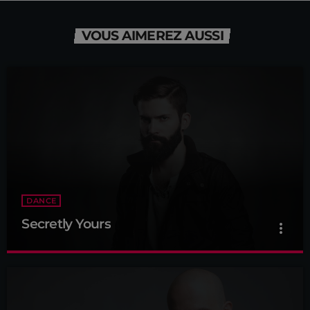
VOUS AIMEREZ AUSSI
DANCE
Secretly Yours
more_vert
Secretly Yours
close
Presented by Crystal White