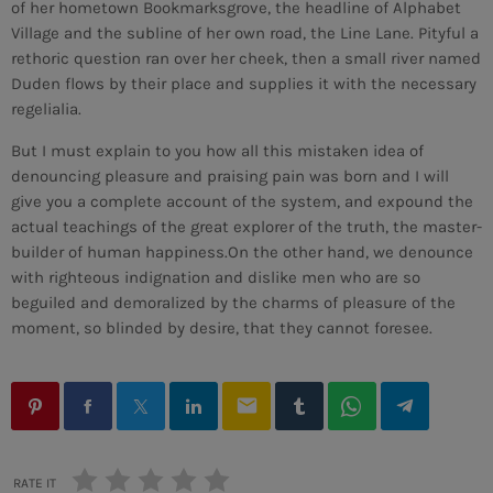
of her hometown Bookmarksgrove, the headline of Alphabet
Village and the subline of her own road, the Line Lane. Pityful a
rethoric question ran over her cheek, then a small river named
Duden flows by their place and supplies it with the necessary
regelialia.
But I must explain to you how all this mistaken idea of
denouncing pleasure and praising pain was born and I will
give you a complete account of the system, and expound the
actual teachings of the great explorer of the truth, the master-
builder of human happiness.On the other hand, we denounce
with righteous indignation and dislike men who are so
beguiled and demoralized by the charms of pleasure of the
moment, so blinded by desire, that they cannot foresee.
email
RATE IT