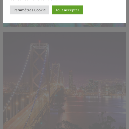
Paramètres Cookie
Tout accepter