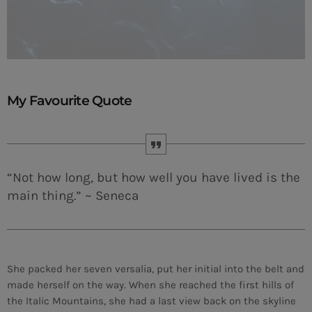
My Favourite Quote
“Not how long, but how well you have lived is the
main thing.” ~ Seneca
She packed her seven versalia, put her initial into the belt and
made herself on the way. When she reached the first hills of
the Italic Mountains, she had a last view back on the skyline