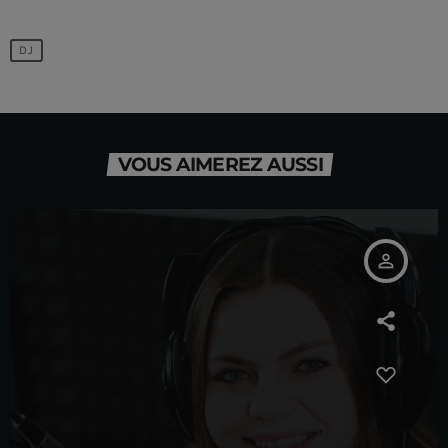
DJ
VOUS AIMEREZ AUSSI
person_outline