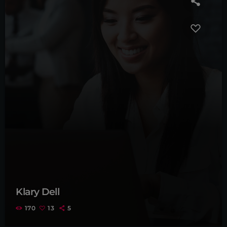
Klary Dell
170
13
5