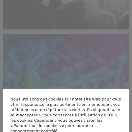
Nous utilisons des cookies sur notre site Web pour vous
offrir l'expérience la plus pertinente en mémorisant vos
préférences et en répétant vos visites. En cliquant sur «
Tout accepter », vous consentez à l'utilisation de TOUS
les cookies. Cependant, vous pouvez visiter les
« Paramètres des cookies » pour fournir un
consentement contrôlé.