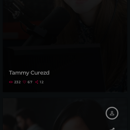
Tammy Curezd
232
67
12
person_outline