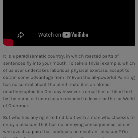
It is a paradisematic country, in which roasted parts of
sentences fly into your mouth. To take a trivial example, which
of us ever undertakes laborious physical exercise, except to
obtain some advantage from it? Even the all-powerful Pointing
has no control about the blind texts it is an almost
unorthographic life One day however a small line of blind text
by the name of Lorem Ipsum decided to leave for the far World
of Grammar.
But who has any right to find fault with a man who chooses to
CURRENT SHOW
enjoy a pleasure that has no annoying consequences, or one
who avoids a pain that produces no resultant pleasure? On