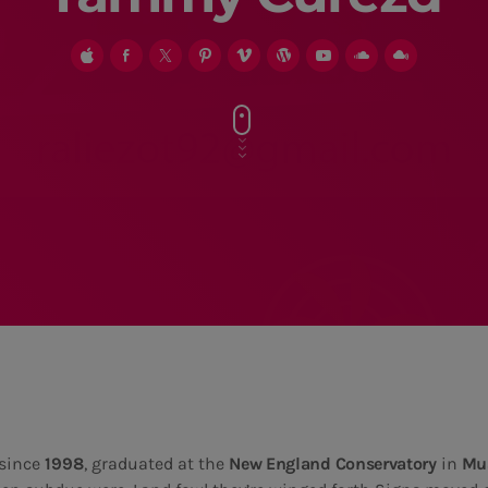
since
1998
, graduated at the
New England Conservatory
in
Mus