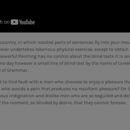
country, in which roasted parts of sentences fly into your mout
 ever undertakes laborious physical exercise, except to obta
-powerful Pointing has no control about the blind texts it is a
ne day however a small line of blind text by the name of Lor
ld of Grammar.
t to find fault with a man who chooses to enjoy a pleasure t
 who avoids a pain that produces no resultant pleasure? On t
ous indignation and dislike men who are so beguiled and de
 the moment, so blinded by desire, that they cannot foresee.