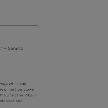
.” ~ Seneca
e way. When she
line of her hometown
he Line Lane. Pityful
eir place and