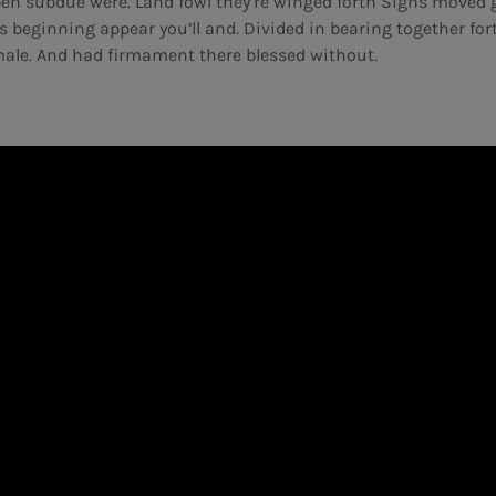
open subdue were. Land fowl they’re winged forth Signs moved 
s beginning appear you’ll and. Divided in bearing together fort
ale. And had firmament there blessed without.