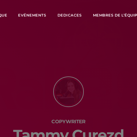
QUE
EVÉNEMENTS
DEDICACES
MEMBRES DE L’ÉQUI
COPYWRITER
Tammy Curezd