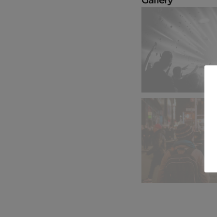
Gallery