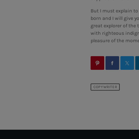
But I must explain t
born and I will give 
great explorer of th
with righteous indig
pleasure of the momen
COPYWRITER