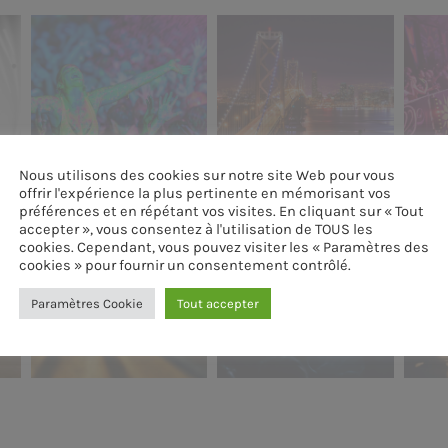
Nous utilisons des cookies sur notre site Web pour vous
offrir l'expérience la plus pertinente en mémorisant vos
préférences et en répétant vos visites. En cliquant sur « Tout
accepter », vous consentez à l'utilisation de TOUS les
cookies. Cependant, vous pouvez visiter les « Paramètres des
cookies » pour fournir un consentement contrôlé.
Paramètres Cookie
Tout accepter