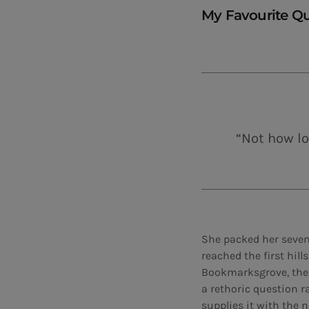
My Favourite Q
“Not how lo
She packed her seven 
reached the first hil
Bookmarksgrove, the h
a rethoric question r
supplies it with the n