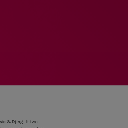
MEMBRES DE L’ÉQUIPE
RALIEZOT 92
ic & Djing
. It two