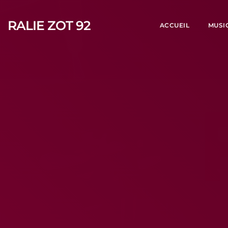
RALIE ZOT 92
ACCUEIL
MUSI