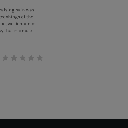
praising pain was
teachings of the
hand, we denounce
by the charms of