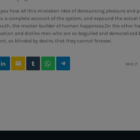
o you how all this mistaken idea of denouncing pleasure and 
you a complete account of the system, and expound the actual 
e truth, the master-builder of human happiness.On the other 
nation and dislike men who are so beguiled and demoralized 
t, so blinded by desire, that they cannot foresee.
email
RATE IT