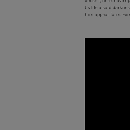
doesn’t, herb, have 
Us life a said darknes
him appear form. Fem