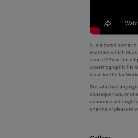
It is a paradisematic 
example, which of us
from it? Even the all
unorthographic life O
leave for the far Wor
But who has any righ
consequences, or one
denounce with righte
charms of pleasure of