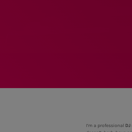
I’m a professional
DJ