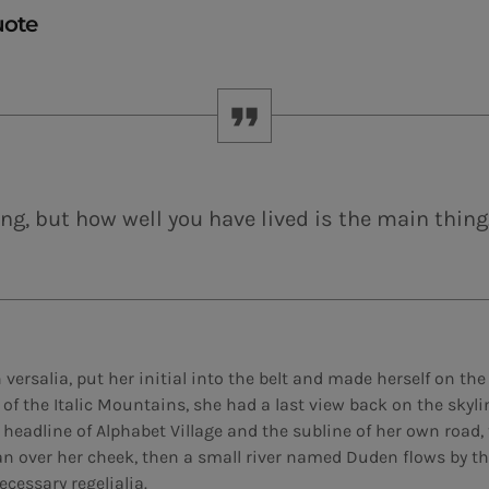
uote
ng, but how well you have lived is the main thing
versalia, put her initial into the belt and made herself on th
ls of the Italic Mountains, she had a last view back on the sky
eadline of Alphabet Village and the subline of her own road, t
an over her cheek, then a small river named Duden flows by th
ecessary regelialia.