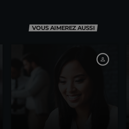
VOUS AIMEREZ AUSSI
person_outline