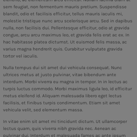
sem feugiat, non fermentum mauris pretium. Suspendisse
blandit, odio et facilisis efficitur, tellus mauris iaculis mi,
molestie tristique nunc arcu scelerisque arcu. Sed in dapibus
nulla, non facilisis dui. Pellentesque efficitur, odio at gravida
congue, arcu arcu maximus leo, et gravida felis erat ac ex. In
hac habitasse platea dictumst. Ut euismod felis massa, ac
varius magna hendrerit quis. Curabitur vulputate gravida
tortor vel iaculis.
Nulla tempus dui sit amet dui vehicula consequat. Nunc
ultrices metus at justo pulvinar, vitae bibendum ante
interdum. Morbi viverra eu magna in tempor. In in lectus ac
turpis luctus commodo. Morbi maximus ligula leo, id efficitur
metus eleifend id. Aliquam malesuada libero eget lectus
facilisis, et finibus turpis condimentum. Etiam sit amet
vehicula velit, sed elementum massa.
In vitae enim sit amet mi tincidunt dictum. Ut ullamcorper
lectus quam, quis viverra nibh gravida nec. Aenean ac
pulvinar dui. Interdum et malesuada fames ac ante ipsum