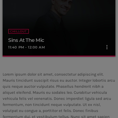
For every Show page the timetable is auomatically generated
from the schedule, and you can set automatic carousels of
Podcasts, Articles and Charts by simply choosing a category.
Curabitur id lacus felis. Sed justo mauris, auctor eget tellus nec,
pellentesque varius mauris. Sed eu congue nulla, et tincidunt
justo. Aliquam semper faucibus odio id varius. Suspendisse
CHILLOUT
varius laoreet sodales.
Sins At The Mic
more_vert
11:40 PM - 12:00 AM
Sins At The Mic
close
With Wilhelmina Red
Lorem ipsum dolor sit amet, consectetur adipiscing elit.
For every Show page the timetable is auomatically generated
Mauris tincidunt suscipit risus eu auctor. Integer lobortis arcu
from the schedule, and you can set automatic carousels of
quis neque auctor vulputate. Phasellus hendrerit nibh a
Podcasts, Articles and Charts by simply choosing a category.
aliquet eleifend. Mauris eu sodales leo. Curabitur vehicula
Curabitur id lacus felis. Sed justo mauris, auctor eget tellus nec,
vehicula felis vel venenatis. Donec imperdiet ligula sed arcu
pellentesque varius mauris. Sed eu congue nulla, et tincidunt
fermentum, non tincidunt neque vulputate. Ut ex nisl,
justo. Aliquam semper faucibus odio id varius. Suspendisse
volutpat eu congue a, porttitor et felis. Donec finibus
varius laoreet sodales.
fermentum dui, et vestibulum tellus. Nunc sit amet sapien