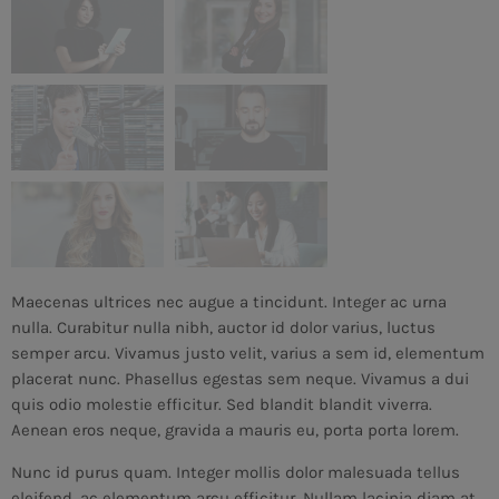
Maecenas ultrices nec augue a tincidunt. Integer ac urna
nulla. Curabitur nulla nibh, auctor id dolor varius, luctus
semper arcu. Vivamus justo velit, varius a sem id, elementum
placerat nunc. Phasellus egestas sem neque. Vivamus a dui
quis odio molestie efficitur. Sed blandit blandit viverra.
Aenean eros neque, gravida a mauris eu, porta porta lorem.
Nunc id purus quam. Integer mollis dolor malesuada tellus
eleifend, ac elementum arcu efficitur. Nullam lacinia diam at