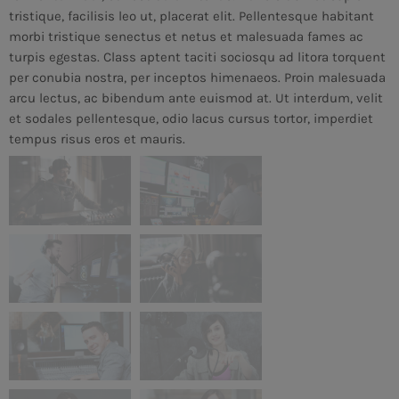
tristique, facilisis leo ut, placerat elit. Pellentesque habitant
morbi tristique senectus et netus et malesuada fames ac
turpis egestas. Class aptent taciti sociosqu ad litora torquent
per conubia nostra, per inceptos himenaeos. Proin malesuada
arcu lectus, ac bibendum ante euismod at. Ut interdum, velit
et sodales pellentesque, odio lacus cursus tortor, imperdiet
tempus risus eros et mauris.